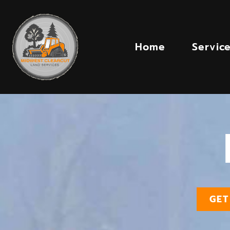
Home
Servic
GET