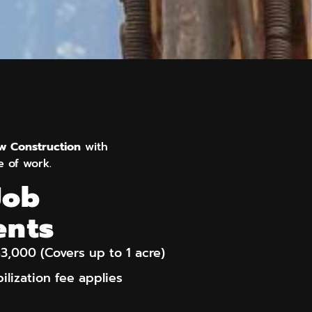
ew Construction
with
e of work.
Job
ents
3,000 (Covers up to 1 acre)
ilization fee applies