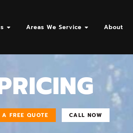
es
Areas We Service
About
PRICING
 A FREE QUOTE
CALL NOW