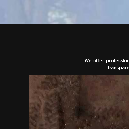
We offer professio
transpare