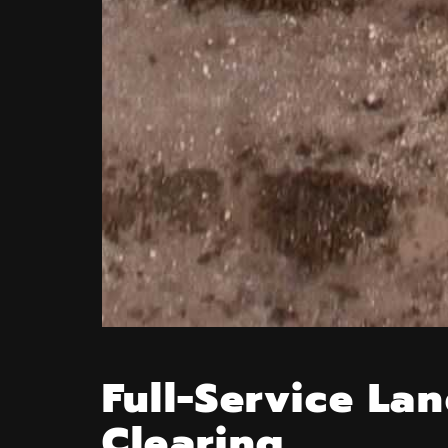
Full-Service La
Clearing