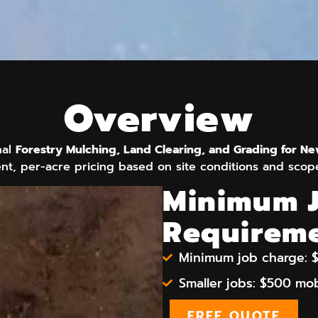
Overview
nal
Forestry Mulching, Land Clearing, and Grading for N
nt, per-acre pricing based on site conditions and scop
Minimum 
Requirem
Minimum job charge: $
Smaller jobs: $500 mob
FREE QUOTE