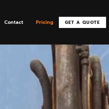
Contact
Pricing
GET A QUOTE